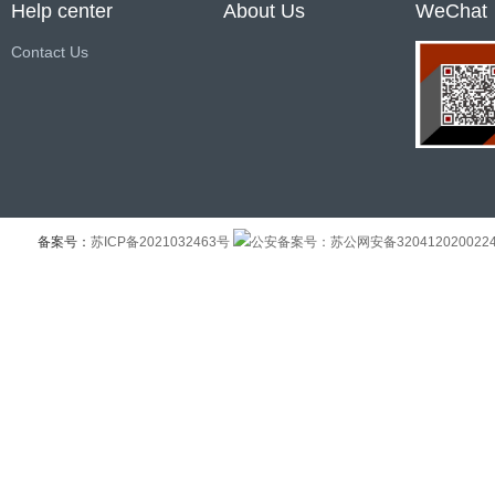
Help center
About Us
WeChat
Contact Us
备案号：
苏ICP备2021032463号
公安备案号：苏公网安备320412020022