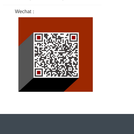
Wechat：