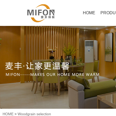
HOME
PRODU
HOME
>
Woodgrain selection