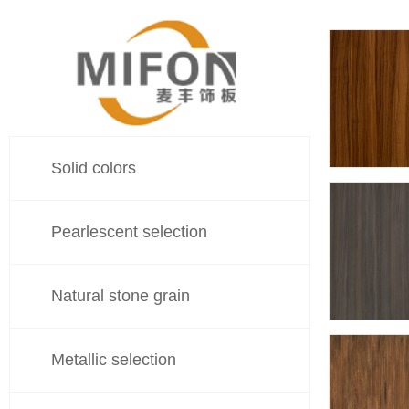
Solid colors
548
Pearlescent selection
Natural stone grain
548
Metallic selection