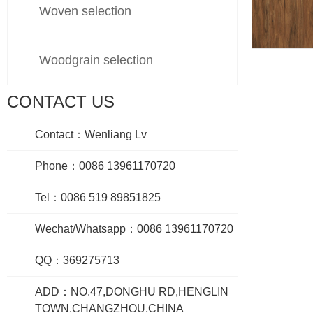
Woven selection
Woodgrain selection
605
CONTACT US
Contact：Wenliang Lv
Phone：0086 13961170720
Tel：0086 519 89851825
Wechat/Whatsapp：0086 13961170720
QQ：369275713
ADD：NO.47,DONGHU RD,HENGLIN
TOWN,CHANGZHOU,CHINA