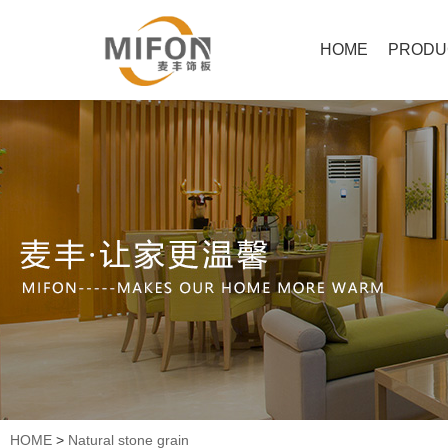
HOME
PRODU
HOME
>
Natural stone grain