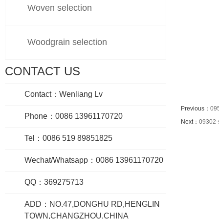
Woven selection
Woodgrain selection
CONTACT US
Contact：Wenliang Lv
Previous：
09
Phone：0086 13961170720
Next：
09302-
Tel：0086 519 89851825
Wechat/Whatsapp：0086 13961170720
QQ：369275713
ADD：NO.47,DONGHU RD,HENGLIN
TOWN,CHANGZHOU,CHINA