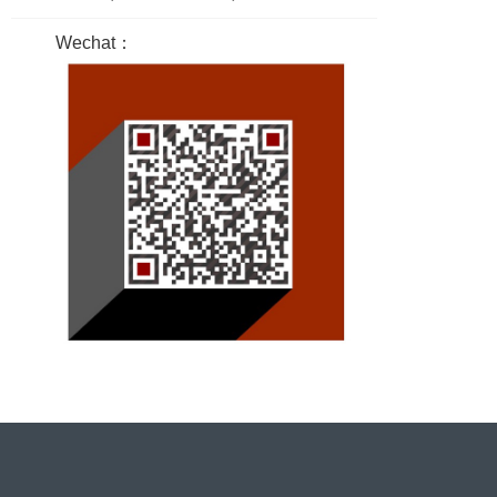
Wechat：