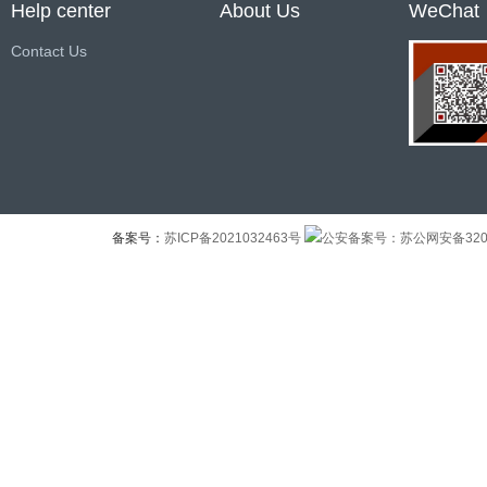
Help center
About Us
WeChat
Contact Us
备案号：
苏ICP备2021032463号
公安备案号：苏公网安备32041