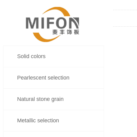
Solid colors
Pearlescent selection
Natural stone grain
Metallic selection